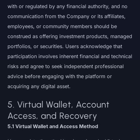
with or regulated by any financial authority, and no
communication from the Company or its affiliates,
employees, or community members should be
construed as offering investment products, managed
portfolios, or securities. Users acknowledge that
participation involves inherent financial and technical
risks and agree to seek independent professional
advice before engaging with the platform or
acquiring any digital asset.
5. Virtual Wallet, Account
Access, and Recovery
5.1 Virtual Wallet and Access Method