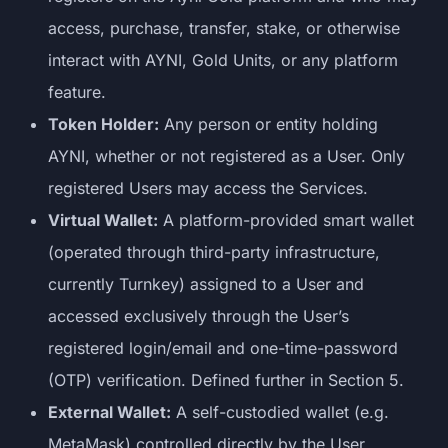
access, purchase, transfer, stake, or otherwise
interact with AYNI, Gold Units, or any platform
feature.
Token Holder:
Any person or entity holding
AYNI, whether or not registered as a User. Only
registered Users may access the Services.
Virtual Wallet:
A platform-provided smart wallet
(operated through third-party infrastructure,
currently Turnkey) assigned to a User and
accessed exclusively through the User’s
registered login/email and one-time-password
(OTP) verification. Defined further in Section 5.
External Wallet:
A self-custodied wallet (e.g.
MetaMask) controlled directly by the User