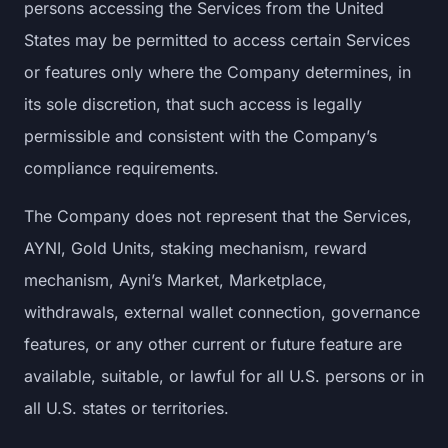
persons accessing the Services from the United
States may be permitted to access certain Services
or features only where the Company determines, in
its sole discretion, that such access is legally
permissible and consistent with the Company’s
compliance requirements.
The Company does not represent that the Services,
AYNI, Gold Units, staking mechanism, reward
mechanism, Ayni’s Market, Marketplace,
withdrawals, external wallet connection, governance
features, or any other current or future feature are
available, suitable, or lawful for all U.S. persons or in
all U.S. states or territories.