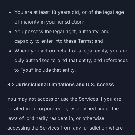
You are at least 18 years old, or of the legal age
of majority in your jurisdiction;
You possess the legal right, authority, and
capacity to enter into these Terms; and
Where you act on behalf of a legal entity, you are
duly authorized to bind that entity, and references
to “you” include that entity.
3.2 Jurisdictional Limitations and U.S. Access
You may not access or use the Services if you are
located in, incorporated in, established under the
laws of, ordinarily resident in, or otherwise
accessing the Services from any jurisdiction where