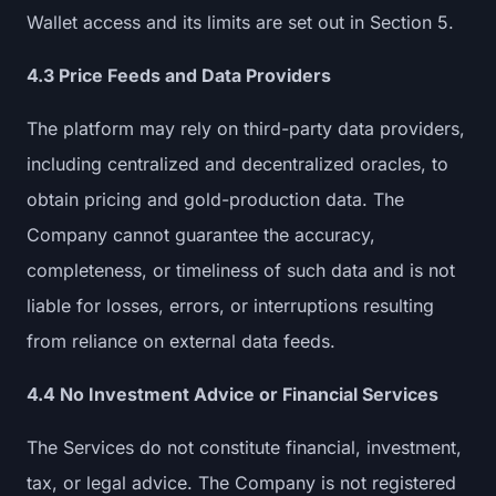
Wallet access and its limits are set out in Section 5.
4.3 Price Feeds and Data Providers
The platform may rely on third-party data providers,
including centralized and decentralized oracles, to
obtain pricing and gold-production data. The
Company cannot guarantee the accuracy,
completeness, or timeliness of such data and is not
liable for losses, errors, or interruptions resulting
from reliance on external data feeds.
4.4 No Investment Advice or Financial Services
The Services do not constitute financial, investment,
tax, or legal advice. The Company is not registered