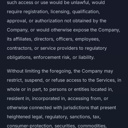
such access or use would be unlawful, would
require registration, licensing, qualification,
approval, or authorization not obtained by the
Company, or would otherwise expose the Company,
its affiliates, directors, officers, employees,
contractors, or service providers to regulatory
obligations, enforcement risk, or liability.
Without limiting the foregoing, the Company may
restrict, suspend, or refuse access to the Services, in
whole or in part, to persons or entities located in,
resident in, incorporated in, accessing from, or
otherwise connected with jurisdictions that present
heightened legal, regulatory, sanctions, tax,
consumer-protection, securities, commodities,