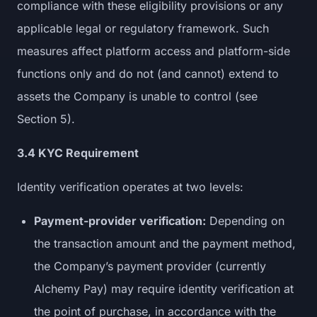
compliance with these eligibility provisions or any
applicable legal or regulatory framework. Such
measures affect platform access and platform-side
functions only and do not (and cannot) extend to
assets the Company is unable to control (see
Section 5).
3.4 KYC Requirement
Identity verification operates at two levels:
Payment-provider verification:
Depending on
the transaction amount and the payment method,
the Company’s payment provider (currently
Alchemy Pay) may require identity verification at
the point of purchase, in accordance with the