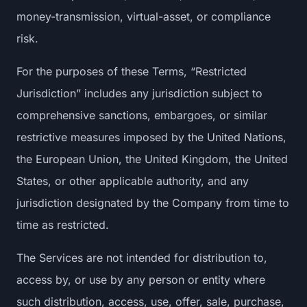
money-transmission, virtual-asset, or compliance
risk.
For the purposes of these Terms, “Restricted
Jurisdiction” includes any jurisdiction subject to
comprehensive sanctions, embargoes, or similar
restrictive measures imposed by the United Nations,
the European Union, the United Kingdom, the United
States, or other applicable authority, and any
jurisdiction designated by the Company from time to
time as restricted.
The Services are not intended for distribution to,
access by, or use by any person or entity where
such distribution, access, use, offer, sale, purchase,