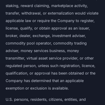
staking, reward claiming, marketplace activity,
transfer, withdrawal, or externalization would violate
applicable law or require the Company to register,
license, qualify, or obtain approval as an issuer,
broker, dealer, exchange, investment adviser,
commodity pool operator, commodity trading
adviser, money services business, money
transmitter, virtual asset service provider, or other
regulated person, unless such registration, licence,
qualification, or approval has been obtained or the
Company has determined that an applicable
exemption or exclusion is available.
U.S. persons, residents, citizens, entities, and