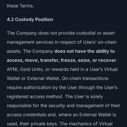
these Terms.
4.2 Custody Position
The Company does not provide custodial or asset-
management services in respect of Users’ on-chain
assets. The Company
does not have the ability to
access, move, transfer, freeze, seize, or recover
AYNI, Gold Units, or rewards held in a User’s Virtual
Wallet or External Wallet. On-chain transactions
require authorization by the User through the User’s
registered access method. The User is solely
responsible for the security and management of their
access credentials and, where an External Wallet is
used, their private keys. The mechanics of Virtual