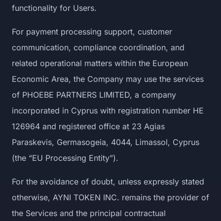
functionality for Users.
For payment processing support, customer
communication, compliance coordination, and
related operational matters within the European
Economic Area, the Company may use the services
of PHOEBE PARTNERS LIMITED, a company
incorporated in Cyprus with registration number HE
126964 and registered office at 23 Agias
Paraskevis, Germasogeia, 4044, Limassol, Cyprus
(the “EU Processing Entity”).
For the avoidance of doubt, unless expressly stated
otherwise, AYNI TOKEN INC. remains the provider of
the Services and the principal contractual