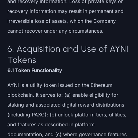
and recovery information. Loss of private keys or
recovery information may result in permanent and
irreversible loss of assets, which the Company
cannot recover under any circumstances.
6. Acquisition and Use of AYNI
Tokens
6.1 Token Functionality
AYNI is a utility token issued on the Ethereum
blockchain. It serves to: (a) enable eligibility for
staking and associated digital reward distributions
(including PAXG); (b) unlock platform tiers, utilities,
and features as described in platform
documentation; and (c) where governance features