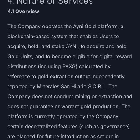
4. Nature of Services
4.1 Overview
The Company operates the Ayni Gold platform, a
blockchain-based system that enables Users to
acquire, hold, and stake AYNI, to acquire and hold
Gold Units, and to become eligible for digital reward
distributions (including PAXG) calculated by
reference to gold extraction output independently
reported by Minerales San Hilario S.C.R.L. The
Company does not conduct mining or extraction and
does not guarantee or warrant gold production. The
platform is currently operated by the Company;
certain decentralized features (such as governance)
are planned for future introduction as set out in