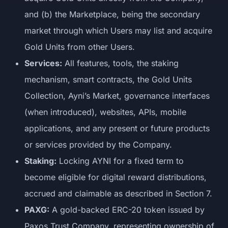
and (b) the Marketplace, being the secondary
market through which Users may list and acquire
Gold Units from other Users.
Services:
All features, tools, the staking
mechanism, smart contracts, the Gold Units
Collection, Ayni’s Market, governance interfaces
(when introduced), websites, APIs, mobile
applications, and any present or future products
or services provided by the Company.
Staking:
Locking AYNI for a fixed term to
become eligible for digital reward distributions,
accrued and claimable as described in Section 7.
PAXG:
A gold-backed ERC-20 token issued by
Paxos Trust Company, representing ownership of