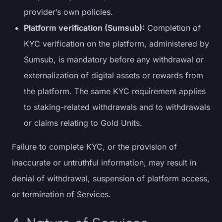
provider’s own policies.
Platform verification (Sumsub):
Completion of
KYC verification on the platform, administered by
Sumsub, is mandatory before any withdrawal or
externalization of digital assets or rewards from
the platform. The same KYC requirement applies
to staking-related withdrawals and to withdrawals
or claims relating to Gold Units.
Failure to complete KYC, or the provision of
inaccurate or untruthful information, may result in
denial of withdrawal, suspension of platform access,
or termination of Services.