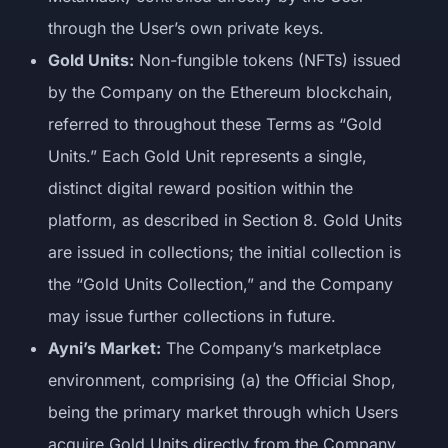
through the User’s own private keys.
Gold Units:
Non-fungible tokens (NFTs) issued
by the Company on the Ethereum blockchain,
referred to throughout these Terms as “Gold
Units.” Each Gold Unit represents a single,
distinct digital reward position within the
platform, as described in Section 8. Gold Units
are issued in collections; the initial collection is
the “Gold Units Collection,” and the Company
may issue further collections in future.
Ayni’s Market:
The Company’s marketplace
environment, comprising (a) the Official Shop,
being the primary market through which Users
acquire Gold Units directly from the Company,