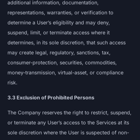
additional information, documentation,
representations, warranties, or verification to
determine a User’s eligibility and may deny,
suspend, limit, or terminate access where it
determines, in its sole discretion, that such access
may create legal, regulatory, sanctions, tax,
consumer-protection, securities, commodities,
money-transmission, virtual-asset, or compliance
risk.
3.3 Exclusion of Prohibited Persons
The Company reserves the right to restrict, suspend,
or terminate any User’s access to the Services at its
sole discretion where the User is suspected of non-