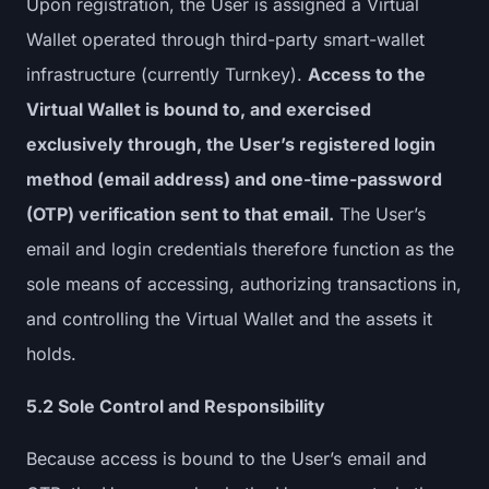
Upon registration, the User is assigned a Virtual
Wallet operated through third-party smart-wallet
infrastructure (currently Turnkey).
Access to the
Virtual Wallet is bound to, and exercised
exclusively through, the User’s registered login
method (email address) and one-time-password
(OTP) verification sent to that email.
The User’s
email and login credentials therefore function as the
sole means of accessing, authorizing transactions in,
and controlling the Virtual Wallet and the assets it
holds.
5.2 Sole Control and Responsibility
Because access is bound to the User’s email and