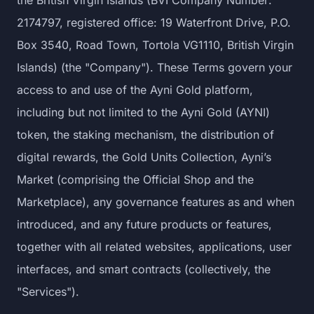
the British Virgin Islands (BVI Company Number:
2174797, registered office: 19 Waterfront Drive, P.O.
Box 3540, Road Town, Tortola VG1110, British Virgin
Islands) (the "Company"). These Terms govern your
access to and use of the Ayni Gold platform,
including but not limited to the Ayni Gold (AYNI)
token, the staking mechanism, the distribution of
digital rewards, the Gold Units Collection, Ayni’s
Market (comprising the Official Shop and the
Marketplace), any governance features as and when
introduced, and any future products or features,
together with all related websites, applications, user
interfaces, and smart contracts (collectively, the
"Services").