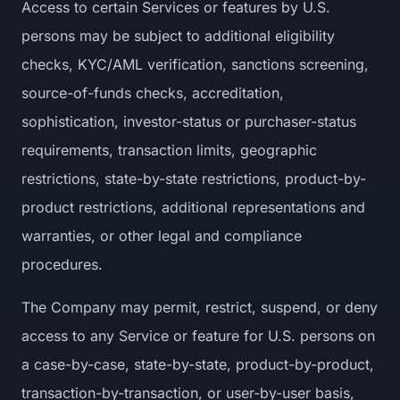
Access to certain Services or features by U.S.
persons may be subject to additional eligibility
checks, KYC/AML verification, sanctions screening,
source-of-funds checks, accreditation,
sophistication, investor-status or purchaser-status
requirements, transaction limits, geographic
restrictions, state-by-state restrictions, product-by-
product restrictions, additional representations and
warranties, or other legal and compliance
procedures.
The Company may permit, restrict, suspend, or deny
access to any Service or feature for U.S. persons on
a case-by-case, state-by-state, product-by-product,
transaction-by-transaction, or user-by-user basis,