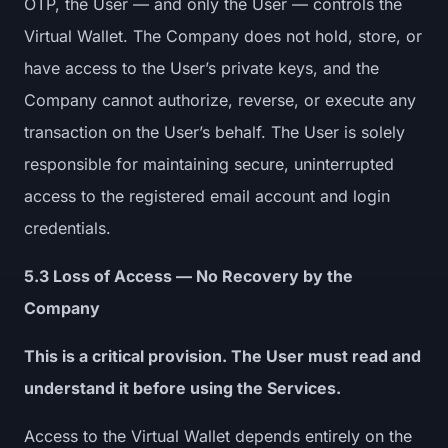
OTP, the User — and only the User — controls the
Virtual Wallet. The Company does not hold, store, or
have access to the User’s private keys, and the
Company cannot authorize, reverse, or execute any
transaction on the User’s behalf. The User is solely
responsible for maintaining secure, uninterrupted
access to the registered email account and login
credentials.
5.3 Loss of Access — No Recovery by the
Company
This is a critical provision. The User must read and
understand it before using the Services.
Access to the Virtual Wallet depends entirely on the