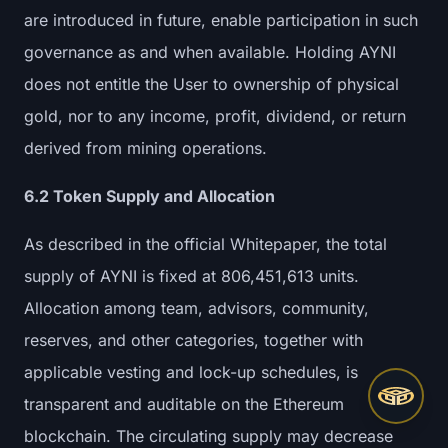
are introduced in future, enable participation in such
governance as and when available. Holding AYNI
does not entitle the User to ownership of physical
gold, nor to any income, profit, dividend, or return
derived from mining operations.
6.2 Token Supply and Allocation
As described in the official Whitepaper, the total
supply of AYNI is fixed at 806,451,613 units.
Allocation among team, advisors, community,
reserves, and other categories, together with
applicable vesting and lock-up schedules, is
transparent and auditable on the Ethereum
blockchain. The circulating supply may decrease