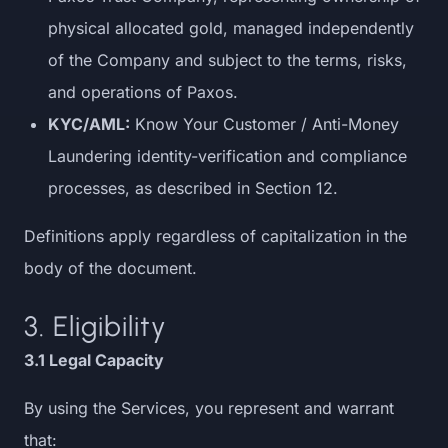
physical allocated gold, managed independently
of the Company and subject to the terms, risks,
and operations of Paxos.
KYC/AML:
Know Your Customer / Anti-Money
Laundering identity-verification and compliance
processes, as described in Section 12.
Definitions apply regardless of capitalization in the
body of the document.
3. Eligibility
3.1 Legal Capacity
By using the Services, you represent and warrant
that: