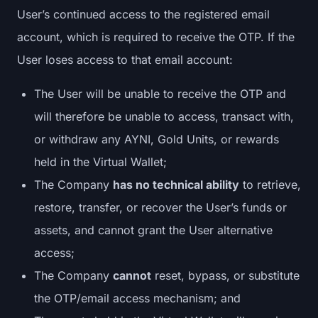
User’s continued access to the registered email
account, which is required to receive the OTP. If the
User loses access to that email account:
The User will be unable to receive the OTP and
will therefore be unable to access, transact with,
or withdraw any AYNI, Gold Units, or rewards
held in the Virtual Wallet;
The Company
has no technical ability
to retrieve,
restore, transfer, or recover the User’s funds or
assets, and cannot grant the User alternative
access;
The Company
cannot
reset, bypass, or substitute
the OTP/email access mechanism; and