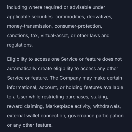
including where required or advisable under
applicable securities, commodities, derivatives,
money-transmission, consumer-protection,
sanctions, tax, virtual-asset, or other laws and
regulations.
Eligibility to access one Service or feature does not
automatically create eligibility to access any other
Service or feature. The Company may make certain
informational, account, or holding features available
to a User while restricting purchases, staking,
reward claiming, Marketplace activity, withdrawals,
external wallet connection, governance participation,
or any other feature.