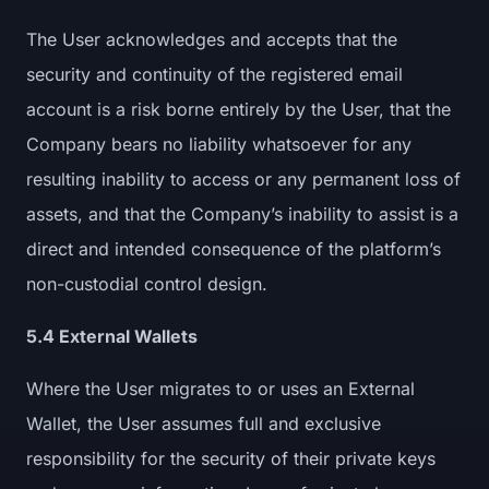
The User acknowledges and accepts that the
security and continuity of the registered email
account is a risk borne entirely by the User, that the
Company bears no liability whatsoever for any
resulting inability to access or any permanent loss of
assets, and that the Company’s inability to assist is a
direct and intended consequence of the platform’s
non-custodial control design.
5.4 External Wallets
Where the User migrates to or uses an External
Wallet, the User assumes full and exclusive
responsibility for the security of their private keys