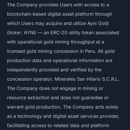
The Company provides Users with access to a
blockchain-based digital asset platform through
which Users may acquire and utilize Ayni Gold
(ticker: AYNI) — an ERC-20 utility token associated
with operational gold mining throughput at a
licensed gold mining concession in Peru. All gold
production data and operational information are
independently provided and verified by the
concession operator, Minerales San Hilario S.C.R.L.
The Company does not engage in mining or
resource extraction and does not guarantee or
warrant gold production. The Company acts solely
as a technology and digital asset services provider,
facilitating access to related data and platform