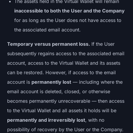
The assets held in the Virtual Wallet will remain
inaccessible to both the User and the Company
for as long as the User does not have access to
the associated email account.
Temporary versus permanent loss.
If the User
subsequently regains access to the associated email
account, access to the Virtual Wallet and its assets
can be restored. However, if access to the email
account is
permanently lost
— including where the
email account is deleted, closed, or otherwise
becomes permanently unrecoverable — then access
to the Virtual Wallet and all assets it holds will be
permanently and irreversibly lost
, with no
possibility of recovery by the User or the Company.