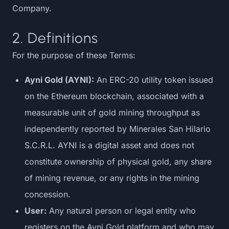
Company.
2. Definitions
For the purpose of these Terms:
Ayni Gold (AYNI):
An ERC-20 utility token issued
on the Ethereum blockchain, associated with a
measurable unit of gold mining throughput as
independently reported by Minerales San Hilario
S.C.R.L. AYNI is a digital asset and does not
constitute ownership of physical gold, any share
of mining revenue, or any rights in the mining
concession.
User:
Any natural person or legal entity who
registers on the Ayni Gold platform and who may