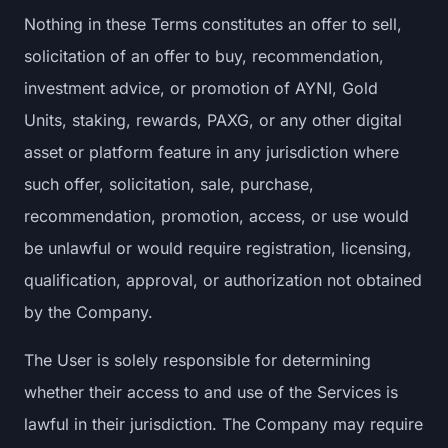
Nothing in these Terms constitutes an offer to sell,
solicitation of an offer to buy, recommendation,
investment advice, or promotion of AYNI, Gold
Units, staking, rewards, PAXG, or any other digital
asset or platform feature in any jurisdiction where
such offer, solicitation, sale, purchase,
recommendation, promotion, access, or use would
be unlawful or would require registration, licensing,
qualification, approval, or authorization not obtained
by the Company.
The User is solely responsible for determining
whether their access to and use of the Services is
lawful in their jurisdiction. The Company may require