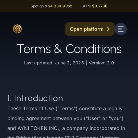
Spot gold
$4,339.91
/oz
AYNI
$0.2738
Open platform
Terms & Conditions
Last updated: June 2, 2026 | Version: 2.0
1. Introduction
These Terms of Use ("Terms") constitute a legally
binding agreement between you ("User" or "you")
and AYNI TOKEN INC., a company incorporated in