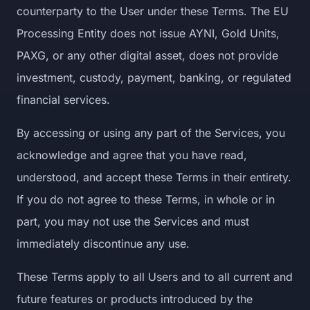
counterparty to the User under these Terms. The EU
Processing Entity does not issue AYNI, Gold Units,
PAXG, or any other digital asset, does not provide
investment, custody, payment, banking, or regulated
financial services.
By accessing or using any part of the Services, you
acknowledge and agree that you have read,
understood, and accept these Terms in their entirety.
If you do not agree to these Terms, in whole or in
part, you may not use the Services and must
immediately discontinue any use.
These Terms apply to all Users and to all current and
future features or products introduced by the