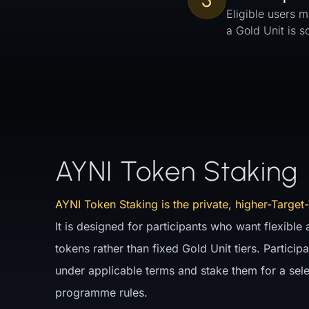
5
Eligible users m
a Gold Unit is 
AYNI Token Staking
AYNI Token Staking is the private, higher-Target-
It is designed for participants who want flexible
tokens rather than fixed Gold Unit tiers. Partici
under applicable terms and stake them for a sel
programme rules.