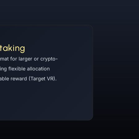
taking
mat for larger or crypto-
ing flexible allocation
iable reward (Target VR).