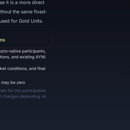
 it is a more direct
ithout the same fixed-
used for Gold Units.
rms
ypto-native participants,
ations, and existing AYNI
ket conditions, and final
d may be zero
te for this participation
nt changes depending on