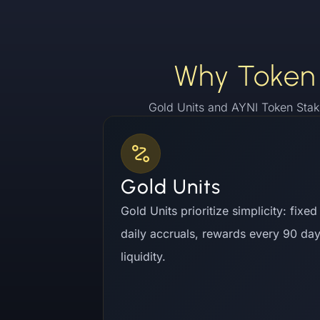
Why Token 
Gold Units and AYNI Token Stak
Gold Units
Gold Units prioritize simplicity: fixe
daily accruals, rewards every 90 da
liquidity.