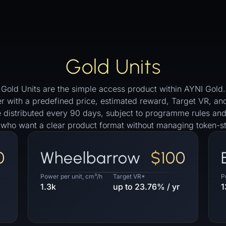
Gold Units
Gold Units are the simple access product within AYNI Gold.
 tier with a predefined price, estimated reward, Target VR,
re distributed every 90 days, subject to programme rules and
s who want a clear product format without managing token-st
0
Wheelbarrow
$100
Power per unit, cm³/h
Target VR*
P
1.3k
up to 23.76% / yr
1