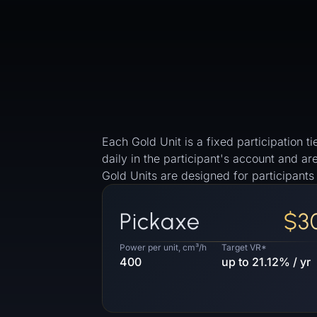
Each Gold Unit is a fixed participation
daily in the participant's account and a
Gold Units are designed for participant
Pickaxe
$3
Power per unit, cm³/h
Target VR*
400
up to 21.12% / yr