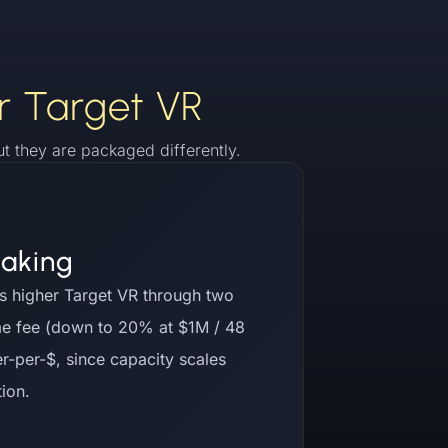
r Target VR
 they are packaged differently.
taking
s higher Target VR through two
me fee (down to 20% at $1M / 48
r-per-$, since capacity scales
tion.