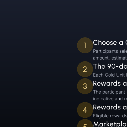
Choose a 
1
Participants sel
amount, estimat
The 90-day
2
Each Gold Unit h
Rewards a
3
The participant
indicative and 
Rewards a
4
Eligible reward
Marketplac