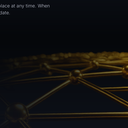
tplace at any time. When
date.