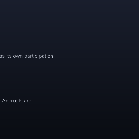
as its own participation
. Accruals are
.