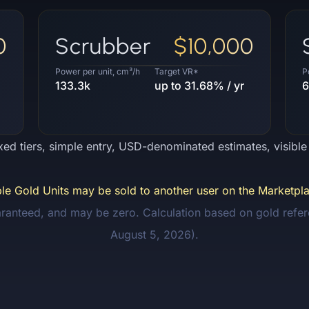
0
Scrubber
$10,000
Power per unit, cm³/h
Target VR*
P
133.3k
up to 31.68% / yr
6
ixed tiers, simple entry, USD-denominated estimates, visibl
ible Gold Units may be sold to another user on the Marketpla
aranteed, and may be zero. Calculation based on gold refer
August 5, 2026).