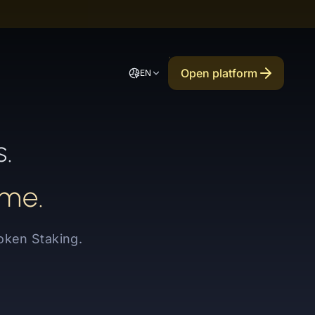
Open platform
EN
s.
mme.
oken Staking.