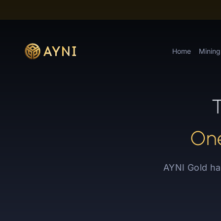
Home
Mining
T
One
AYNI Gold ha