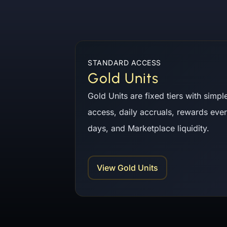
Gold Units and AYNI Token Staking
STANDARD ACCESS
Gold Units
Gold Units are fixed tiers with simpl
access, daily accruals, rewards eve
days, and Marketplace liquidity.
View Gold Units