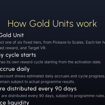
How Gold Units work
Gold Unit
ect one of six fixed tiers, from Pickaxe to Scales. Each tier h
ed reward, and Target VR.
 cycle starts
as its own reward cycle starting from the activation date.
ccrue daily
 account shows estimated daily accruals and cycle progress
remain subject to actual programme results.
re distributed every 90 days
s are distributed every 90 days, subject to programme rules
e liquidity