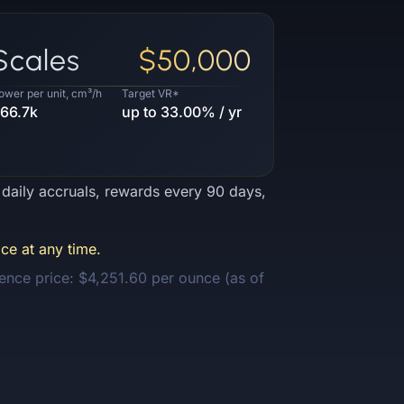
Scales
$50,000
ower per unit, cm³/h
Target VR*
66.7k
up to 33.00% / yr
e daily accruals, rewards every 90 days,
ce at any time.
ence price: $4,251.60 per ounce (as of