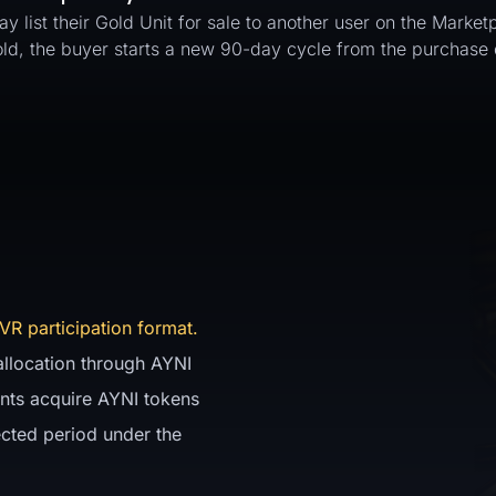
ay list their Gold Unit for sale to another user on the Marke
sold, the buyer starts a new 90-day cycle from the purchase 
VR participation format.
 allocation through AYNI
pants acquire AYNI tokens
ected period under the