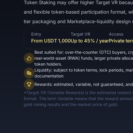
Token Staking may offer higher Target VR because
and flexible token-based participation format, w
tier packaging and Marketplace-liquidity design 
Entry
Target VR
Access
From USDT 1,000
Up to 45% / year
Private te
Best suited for: over-the-counter (OTC) buyers, cr
real-world-asset (RWA) funds, larger private alloc
token holders.
Liquidity: subject to token terms, lock periods, mar
documentation
Rewards: estimated, variable, not guaranteed, an
*Target VR (Variable Rewards) is the estimated reward ra
format. The term Variable means that the reward amou
gold mining results and the market price of gold.