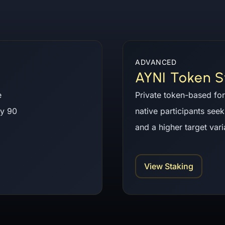
ADVANCED
AYNI Token S
e
Private token-based for
ry 90
native participants seek
and a higher target var
View Staking