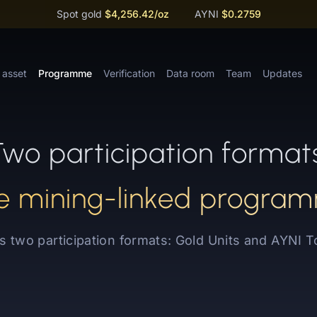
Spot gold
$4,256.42
/oz
AYNI
$0.2759
 asset
Programme
Verification
Data room
Team
Updates
wo participation format
 mining-linked progra
s two participation formats: Gold Units and AYNI T