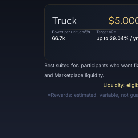
Truck
$5,00
Power per unit, cm³/h
Target VR*
66.7k
up to 29.04% / yr
Best suited for: participants who want f
and Marketplace liquidity.
Liquidity: elig
*Rewards: estimated, variable, not gu