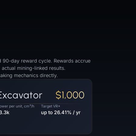
 and 90-day reward cycle. Rewards accrue
 actual mining-linked results.
aking mechanics directly.
Excavator
$1,000
ower per unit, cm³/h
Target VR*
3.3k
up to 26.41% / yr