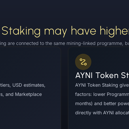
Staking may have highe
ing are connected to the same mining-linked programme, but
AYNI Token S
d tiers, USD estimates,
AYNI Token Staking give
ys, and Marketplace
factors: lower Program
months) and better powe
directly with AYNI alloca